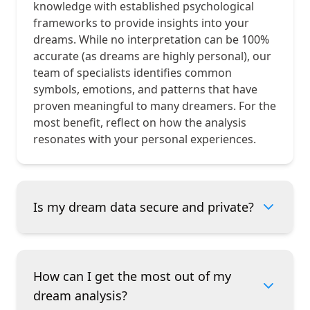
knowledge with established psychological
frameworks to provide insights into your
dreams. While no interpretation can be 100%
accurate (as dreams are highly personal), our
team of specialists identifies common
symbols, emotions, and patterns that have
proven meaningful to many dreamers. For the
most benefit, reflect on how the analysis
resonates with your personal experiences.
Is my dream data secure and private?
How can I get the most out of my
dream analysis?