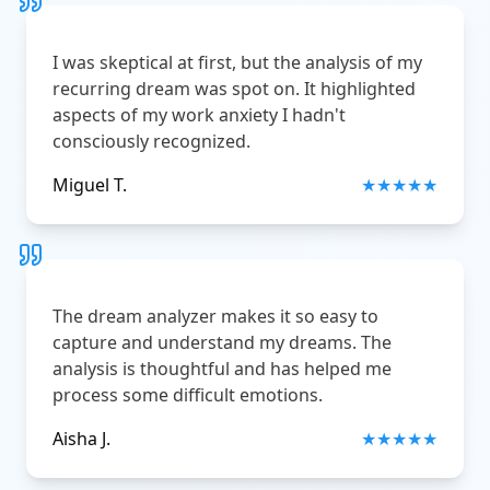
I was skeptical at first, but the analysis of my
recurring dream was spot on. It highlighted
aspects of my work anxiety I hadn't
consciously recognized.
Miguel T.
★
★
★
★
★
The dream analyzer makes it so easy to
capture and understand my dreams. The
analysis is thoughtful and has helped me
process some difficult emotions.
Aisha J.
★
★
★
★
★