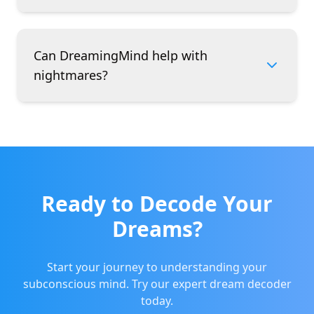
Can DreamingMind help with
nightmares?
Ready to Decode Your
Dreams?
Start your journey to understanding your
subconscious mind. Try our expert dream decoder
today.