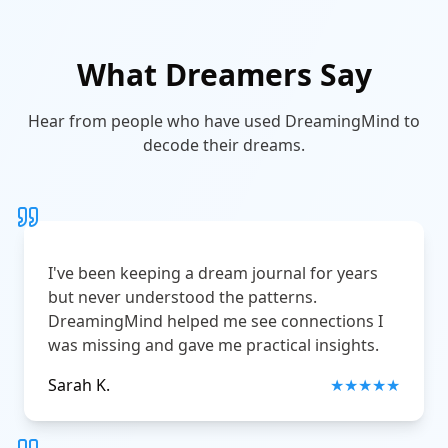
What Dreamers Say
Hear from people who have used DreamingMind to
decode their dreams.
I've been keeping a dream journal for years
but never understood the patterns.
DreamingMind helped me see connections I
was missing and gave me practical insights.
Sarah K.
★
★
★
★
★