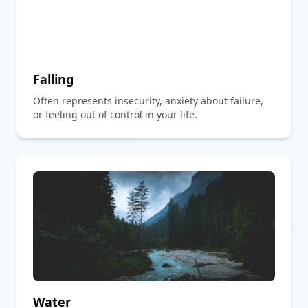
Falling
Often represents insecurity, anxiety about failure,
or feeling out of control in your life.
Water