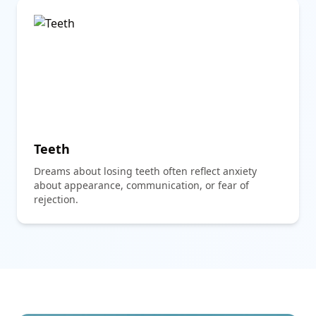
Teeth
Dreams about losing teeth often reflect anxiety
about appearance, communication, or fear of
rejection.