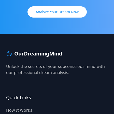
Analyze Your Dream Now
OurDreamingMind
Unlock the secrets of your subconscious mind with
our professional dream analysis.
Quick Links
How It Works