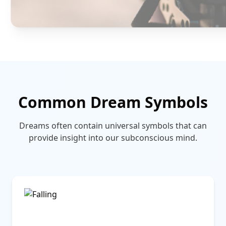
Common Dream Symbols
Dreams often contain universal symbols that can
provide insight into our subconscious mind.