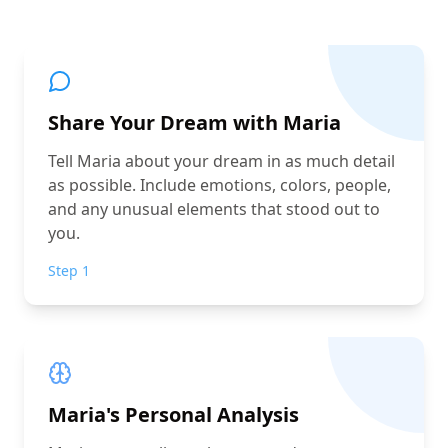
Share Your Dream with Maria
Tell Maria about your dream in as much detail
as possible. Include emotions, colors, people,
and any unusual elements that stood out to
you.
Step 1
Maria's Personal Analysis