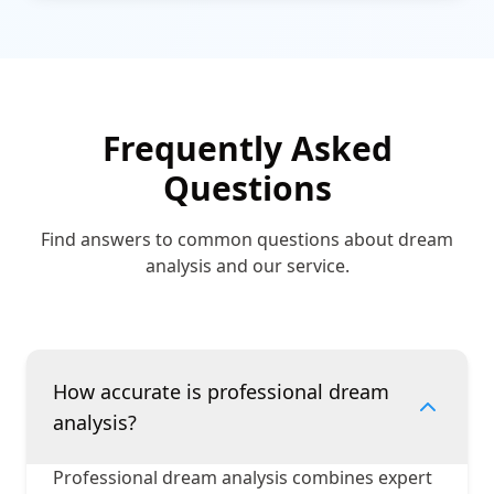
Frequently Asked
Questions
Find answers to common questions about dream
analysis and our service.
How accurate is professional dream
analysis?
Professional dream analysis combines expert