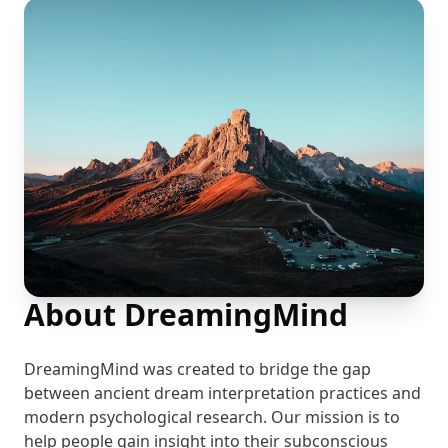
About DreamingMind
DreamingMind was created to bridge the gap
between ancient dream interpretation practices and
modern psychological research. Our mission is to
help people gain insight into their subconscious