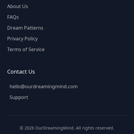
About Us
FAQs
Dream Patterns
Privacy Policy
Terms of Service
Contact Us
hello@ourdreamingmind.com
Support
©
2026
OurDreamingMind. All rights reserved.