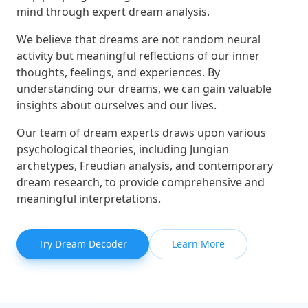
mind through expert dream analysis.
We believe that dreams are not random neural
activity but meaningful reflections of our inner
thoughts, feelings, and experiences. By
understanding our dreams, we can gain valuable
insights about ourselves and our lives.
Our team of dream experts draws upon various
psychological theories, including Jungian
archetypes, Freudian analysis, and contemporary
dream research, to provide comprehensive and
meaningful interpretations.
Try Dream Decoder
Learn More