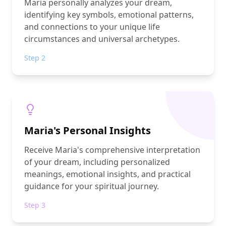
Maria personally analyzes your dream,
identifying key symbols, emotional patterns,
and connections to your unique life
circumstances and universal archetypes.
Step 2
Maria's Personal Insights
Receive Maria's comprehensive interpretation
of your dream, including personalized
meanings, emotional insights, and practical
guidance for your spiritual journey.
Step 3