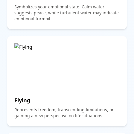
Symbolizes your emotional state. Calm water
suggests peace, while turbulent water may indicate
emotional turmoil.
Flying
Represents freedom, transcending limitations, or
gaining a new perspective on life situations.