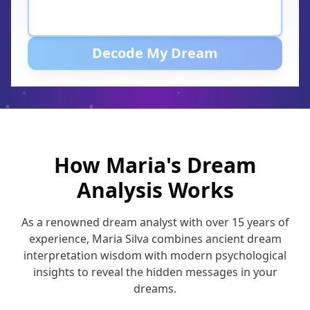
Decode My Dream
How Maria's Dream
Analysis Works
As a renowned dream analyst with over 15 years of
experience, Maria Silva combines ancient dream
interpretation wisdom with modern psychological
insights to reveal the hidden messages in your
dreams.