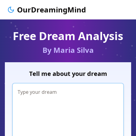
OurDreamingMind
Free Dream Analysis
By Maria Silva
Tell me about your dream